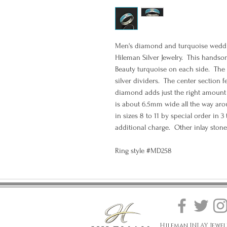
Men's diamond and turquoise weddin
Hileman Silver Jewelry. This handsom
Beauty turquoise on each side. The 
silver dividers. The center section f
diamond adds just the right amount 
is about 6.5mm wide all the way arou
in sizes 8 to 11 by special order in 3
additional charge. Other inlay stone
Ring style #MD258
Hileman INLAY Jewel