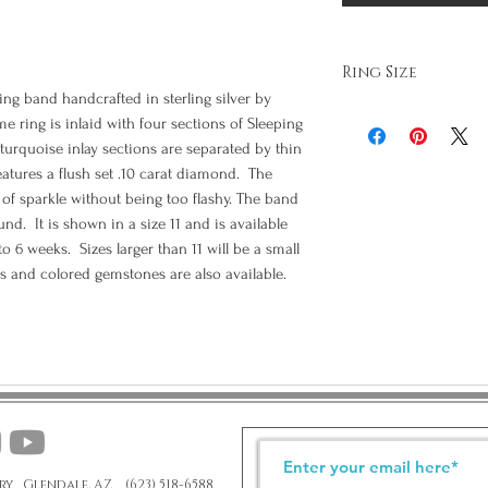
Ring Size
g band handcrafted in sterling silver by
It is very important that 
e ring is inlaid with four sections of Sleeping
as it is difficult to adjus
turquoise inlay sections are separated by thin
risking damage to the ring
eatures a flush set .10 carat diamond. The
the internet and print ou
them. We have experiment
of sparkle without being too flashy. The band
size to a full size in error
nd. It is shown in a size 11 and is available
your finger sized properl
 to 6 weeks. Sizes larger than 11 will be a small
provide us with the correc
s and colored gemstones are also available.
Special order size rings
ry Glendale, AZ (623) 518-6588