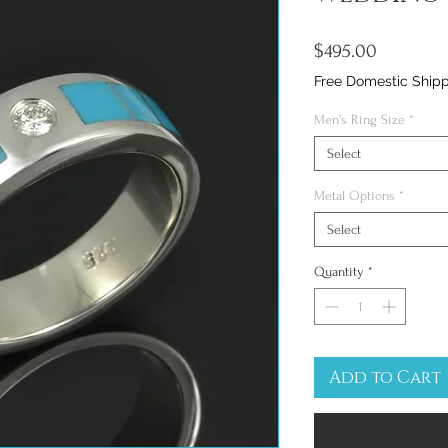
Price
$495.00
Free Domestic Ship
Men's Ring Size
*
Select
Metal Options
*
Select
Quantity
*
Add to Cart