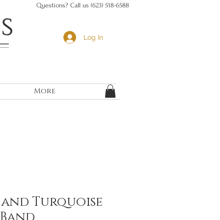
Questions? Call us (623) 518-6588
s
Log In
More
and Turquoise
 Band