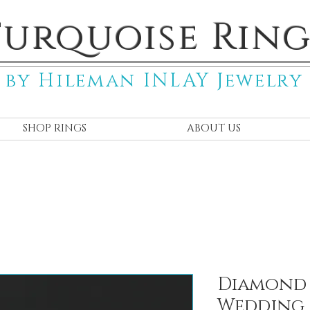
Turquoise Ring
by Hileman INLAY Jewelry
SHOP RINGS
ABOUT US
Diamond 
Wedding