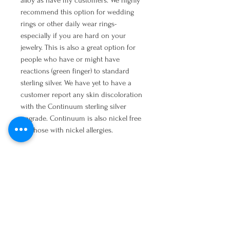
alloy as have my customers. We highly
recommend this option for wedding
rings or other daily wear rings-
especially if you are hard on your
jewelry. This is also a great option for
people who have or might have
reactions (green finger) to standard
sterling silver. We have yet to have a
customer report any skin discoloration
with the Continuum sterling silver
upgrade. Continuum is also nickel free
for those with nickel allergies.
Copy and paste into your browser to
read more:
http://www.stuller.com/benchjeweler/res
ources/bencharticles/view/learn-more-
about-stullers-continuum-sterling-
silver/