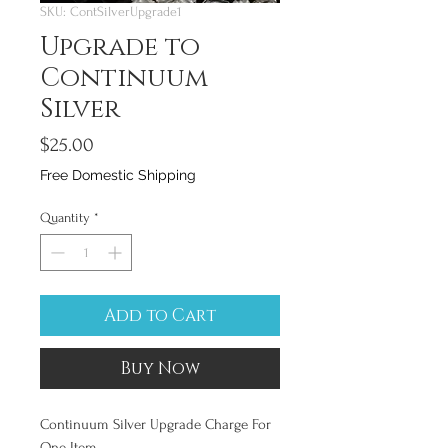
SKU: ContSilverUpgrade1
Upgrade to
Continuum
Silver
Price
$25.00
Free Domestic Shipping
Quantity
*
Add to Cart
Buy Now
Continuum Silver Upgrade Charge For
One Item