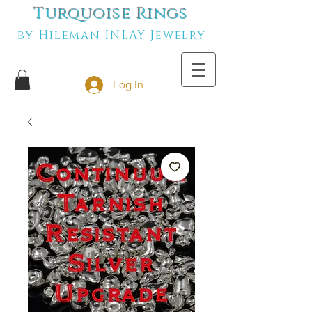
Turquoise Rings
by Hileman INLAY Jewelry
Log In