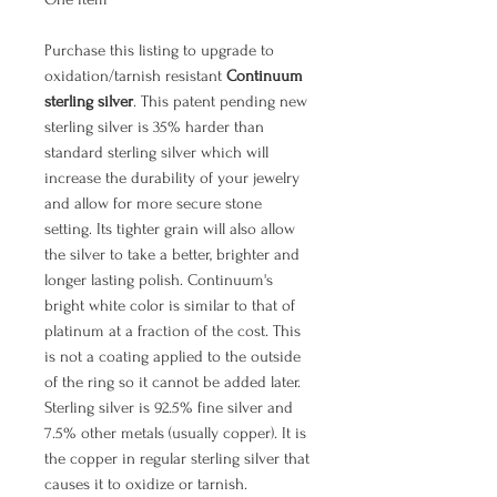
Purchase this listing to upgrade to
oxidation/tarnish resistant
Continuum
sterling silver
. This patent pending new
sterling silver is 35% harder than
standard sterling silver which will
increase the durability of your jewelry
and allow for more secure stone
setting. Its tighter grain will also allow
the silver to take a better, brighter and
longer lasting polish. Continuum's
bright white color is similar to that of
platinum at a fraction of the cost. This
is not a coating applied to the outside
of the ring so it cannot be added later.
Sterling silver is 92.5% fine silver and
7.5% other metals (usually copper). It is
the copper in regular sterling silver that
causes it to oxidize or tarnish.