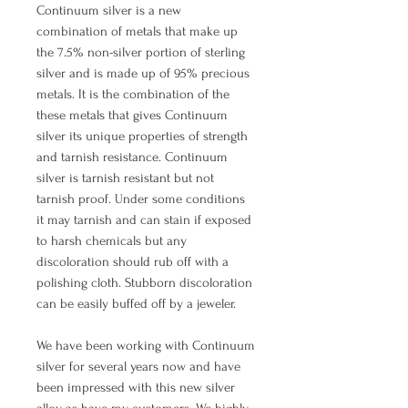
Continuum silver is a new
combination of metals that make up
the 7.5% non-silver portion of sterling
silver and is made up of 95% precious
metals. It is the combination of the
these metals that gives Continuum
silver its unique properties of strength
and tarnish resistance. Continuum
silver is tarnish resistant but not
tarnish proof. Under some conditions
it may tarnish and can stain if exposed
to harsh chemicals but any
discoloration should rub off with a
polishing cloth. Stubborn discoloration
can be easily buffed off by a jeweler.
We have been working with Continuum
silver for several years now and have
been impressed with this new silver