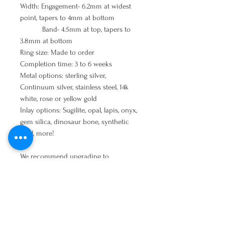
Width: Engagement- 6.2mm at widest
point, tapers to 4mm at bottom
Band- 4.5mm at top, tapers to
3.8mm at bottom
Ring size: Made to order
Completion time: 3 to 6 weeks
Metal options: sterling silver,
Continuum silver, stainless steel, 14k
white, rose or yellow gold
Inlay options: Sugilite, opal, lapis, onyx,
gem silica, dinosaur bone, synthetic
opal, more!
We recommend upgrading to
Continuum sterling silver
for all
wedding ring, engagement or heavy
wear jewelry. It will be much more
durable than standard sterling silver
and should extend the life of your