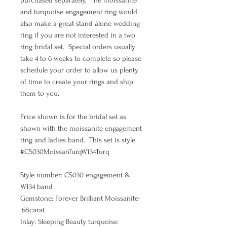
purchased separately. The moissanite
and turquoise engagement ring would
also make a great stand alone wedding
ring if you are not interested in a two
ring bridal set. Special orders usually
take 4 to 6 weeks to complete so please
schedule your order to allow us plenty
of time to create your rings and ship
them to you.
Price shown is for the bridal set as
shown with the moissanite engagement
ring and ladies band. This set is style
#CS030MoissanTurqW134Turq
Style number: CS030 engagement &
W134 band
Gemstone: Forever Brilliant Moissanite-
.68carat
Inlay: Sleeping Beauty turquoise