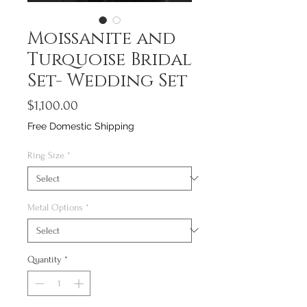
Moissanite and
Turquoise Bridal
Set- Wedding Set
Price
$1,100.00
Free Domestic Shipping
Ring Size
*
Metal Options
*
Quantity
*