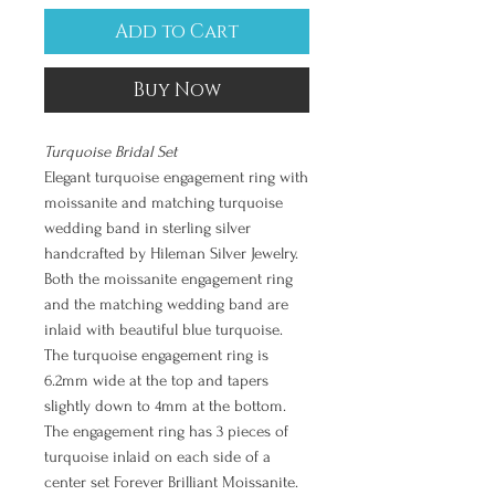
Add to Cart
Buy Now
Turquoise Bridal Set
Elegant turquoise engagement ring with
moissanite and matching turquoise
wedding band in sterling silver
handcrafted by Hileman Silver Jewelry.
Both the moissanite engagement ring
and the matching wedding band are
inlaid with beautiful blue turquoise.
The turquoise engagement ring is
6.2mm wide at the top and tapers
slightly down to 4mm at the bottom.
The engagement ring has 3 pieces of
turquoise inlaid on each side of a
center set Forever Brilliant Moissanite.