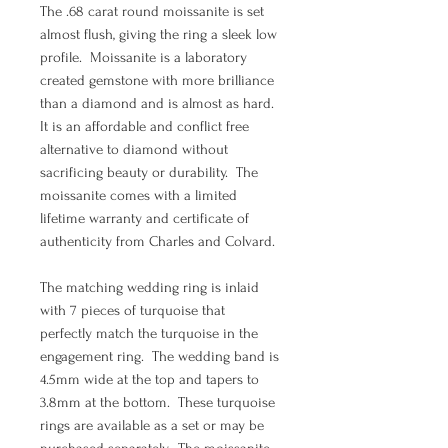
The .68 carat round moissanite is set
almost flush, giving the ring a sleek low
profile. Moissanite is a laboratory
created gemstone with more brilliance
than a diamond and is almost as hard.
It is an affordable and conflict free
alternative to diamond without
sacrificing beauty or durability. The
moissanite comes with a limited
lifetime warranty and certificate of
authenticity from Charles and Colvard.
The matching wedding ring is inlaid
with 7 pieces of turquoise that
perfectly match the turquoise in the
engagement ring. The wedding band is
4.5mm wide at the top and tapers to
3.8mm at the bottom. These turquoise
rings are available as a set or may be