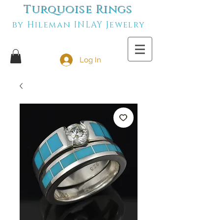
Turquoise Rings
by Hileman INLAY Jewelry
Log In