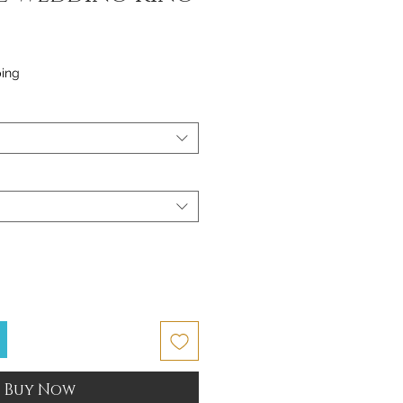
ping
Buy Now