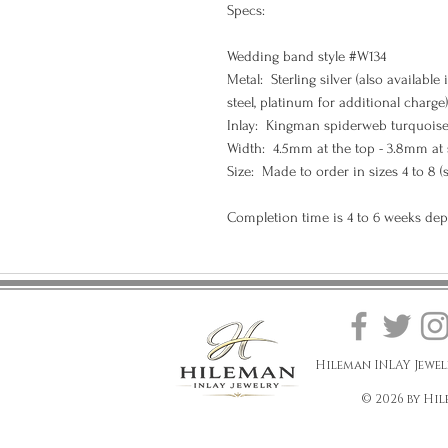
Specs:
Wedding band style #W134
Metal: Sterling silver (also available 
steel, platinum for additional charge)
Inlay: Kingman spiderweb turquoise
Width: 4.5mm at the top - 3.8mm at
Size: Made to order in sizes 4 to 8 (
Completion time is 4 to 6 weeks de
Hileman INLAY Jewel
© 2026 by Hil