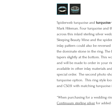
Spiderweb turquoise and
turquoise
Mark Hileman. Four turquoise and th
across this inlaid sterling silver we
Sleeping Beauty Mine and the spide
inlay pattern could also be reversed
the dominate stone in the ring. Th
tapers slightly at the bottom. This w
and will be made to order in your rin
available in other inlay materials an
special order. The second photo sho
turquoise option. This ring style l
and CS031 with matching turquoise i
*When purchasing for a wedding rin
Continuum sterling silver
for added d