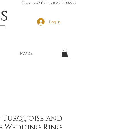
Questions? Call us (623) 518-6588
s
Log In
More
b Turquoise and
e Wedding Ring