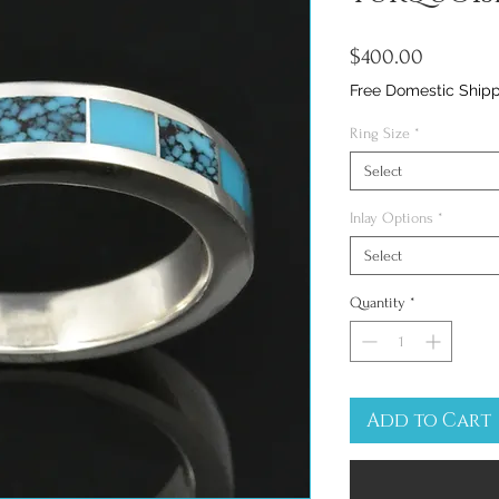
Price
$400.00
Free Domestic Ship
Ring Size
*
Select
Inlay Options
*
Select
Quantity
*
Add to Cart