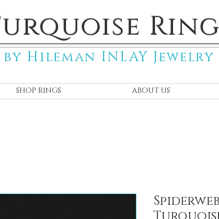
Turquoise Ring
by Hileman INLAY Jewelry
SHOP RINGS
ABOUT US
Spiderwe
Turquois