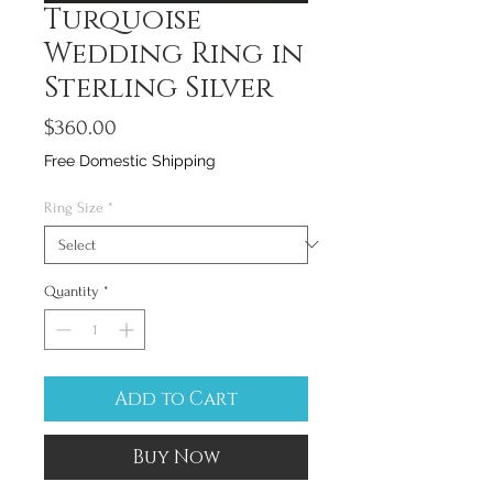
Turquoise
Wedding Ring in
Sterling Silver
Price
$360.00
Free Domestic Shipping
Ring Size
*
Quantity
*
Add to Cart
Buy Now