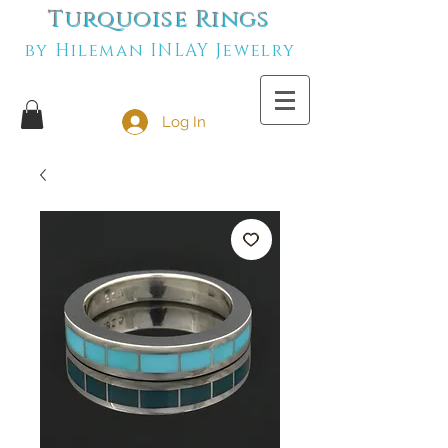
Turquoise Rings
by Hileman INLAY Jewelry
Log In