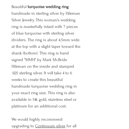
Beautiful
turquoise wedding ring
handmade in sterling silver by Hileman
Silver Jewelry. This woman's wedding
ring is masterfully inlaid with 7 pieces
of blue turquoise with sterling silver
dividers. The ring is about 4.5mm wide
at the top with a slight taper toward the
shank (bottom). This ring is hand
signed "MMH" by Mark McBride
Hileman on the inside and stamped
.925 sterling silver. It will take 4 to 6
weeks to create this beautiful
handmade turquoise wedding ring in
your exact ring size. This ring is also
available in 14k gold, stainless steel or
platinum for an additional cost.
We would highly recommend
upgrading to
Continuum silver
for all